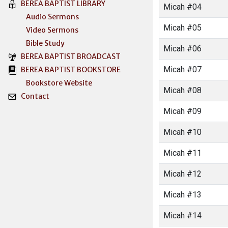
BEREA BAPTIST LIBRARY
Micah #04
Audio Sermons
Micah #05
Video Sermons
Bible Study
Micah #06
BEREA BAPTIST BROADCAST
Micah #07
BEREA BAPTIST BOOKSTORE
Bookstore Website
Micah #08
Contact
Micah #09
Micah #10
Micah #11
Micah #12
Micah #13
Micah #14