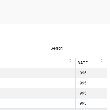
Search:
DATE
1995
1995
1995
1995