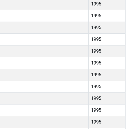
1995
1995
1995
1995
1995
1995
1995
1995
1995
1995
1995