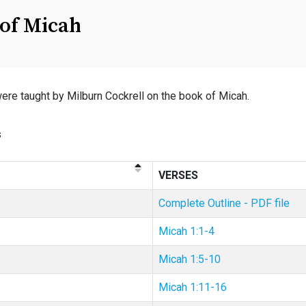
of Micah
e taught by Milburn Cockrell on the book of Micah.
s
VERSES
Complete Outline - PDF file
Micah 1:1-4
Micah 1:5-10
Micah 1:11-16