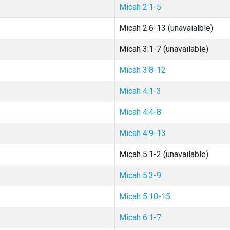
Micah 2:1-5
Micah 2:6-13 (unavaialble)
Micah 3:1-7 (unavailable)
Micah 3:8-12
Micah 4:1-3
Micah 4:4-8
Micah 4:9-13
Micah 5:1-2 (unavailable)
Micah 5:3-9
Micah 5:10-15
Micah 6:1-7