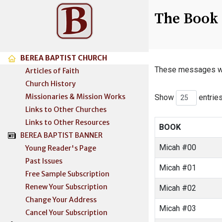
The Book 
BEREA BAPTIST CHURCH
These messages wer
Articles of Faith
Church History
Missionaries & Mission Works
Show
entrie
Links to Other Churches
Links to Other Resources
BOOK
BEREA BAPTIST BANNER
Micah #00
Young Reader's Page
Past Issues
Micah #01
Free Sample Subscription
Renew Your Subscription
Micah #02
Change Your Address
Micah #03
Cancel Your Subscription